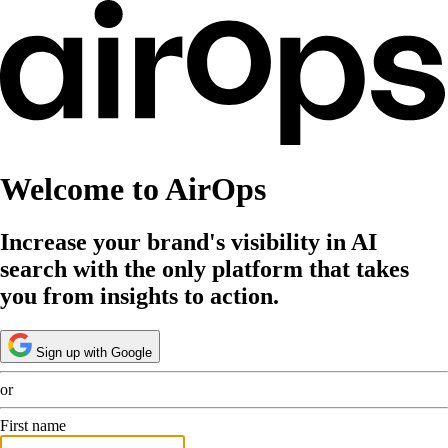
Welcome to AirOps
Increase your brand's visibility in AI
search with the only platform that takes
you from insights to action.
Sign up with Google
or
First name