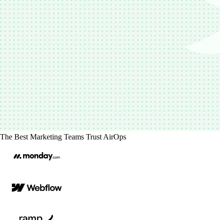
The Best Marketing Teams Trust AirOps