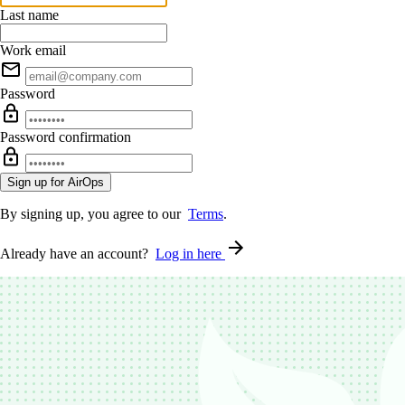
Last name
Work email
Password
Password confirmation
By signing up, you agree to our
Terms
.
Already have an account?
Log in here